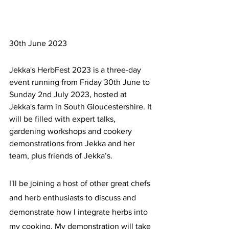
30th June 2023
Jekka's HerbFest 2023 is a three-day 
event running from Friday 30th June to 
Sunday 2nd July 2023, hosted at 
Jekka's farm in South Gloucestershire. It 
will be filled with expert talks, 
gardening workshops and cookery 
demonstrations from Jekka and her 
team, plus friends of Jekka’s.
I'll be joining a host of other great chefs 
and herb enthusiasts to discuss and 
demonstrate how I integrate herbs into 
my cooking. My demonstration will take 