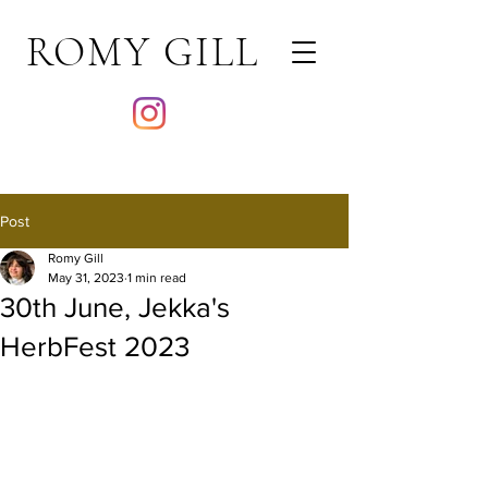
ROMY GILL
Post
Romy Gill
May 31, 2023
1 min read
30th June, Jekka's
HerbFest 2023