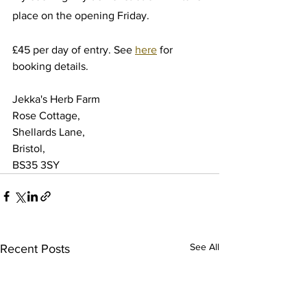
place on the opening Friday.
£45 per day of entry. See 
here
 for 
booking details.
Jekka's Herb Farm
Rose Cottage,
Shellards Lane,
Bristol,
BS35 3SY
See All
Recent Posts