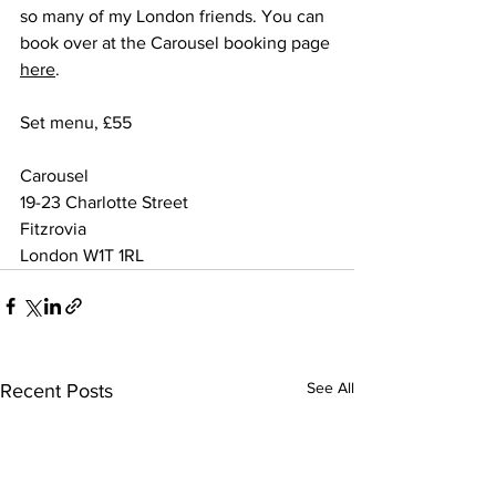
so many of my London friends. You can 
book over at the Carousel booking page 
here
.
Set menu, £55
Carousel
19-23 Charlotte Street
Fitzrovia
London W1T 1RL
See All
Recent Posts