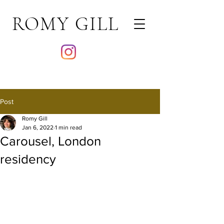
ROMY GILL
Post
Romy Gill
Jan 6, 2022
1 min read
Carousel, London
residency