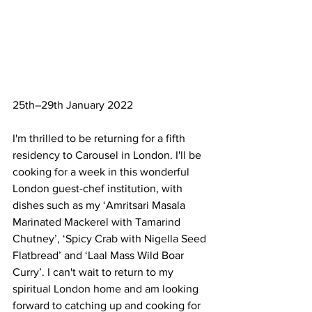
25th–29th January 2022
I'm thrilled to be returning for a fifth 
residency to Carousel in London. I'll be 
cooking for a week in this wonderful 
London guest-chef institution, with 
dishes such as my ‘Amritsari Masala 
Marinated Mackerel with Tamarind 
Chutney’, ‘Spicy Crab with Nigella Seed 
Flatbread’ and ‘Laal Mass Wild Boar 
Curry’. I can't wait to return to my 
spiritual London home and am looking 
forward to catching up and cooking for 