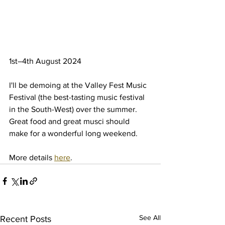
1st–4th August 2024
I'll be demoing at the Valley Fest Music 
Festival (the best-tasting music festival 
in the South-West) over the summer. 
Great food and great musci should 
make for a wonderful long weekend.
More details 
here
.
See All
Recent Posts