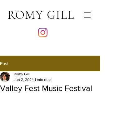
ROMY GILL
Post
Romy Gill
Jun 2, 2024
1 min read
Valley Fest Music Festival